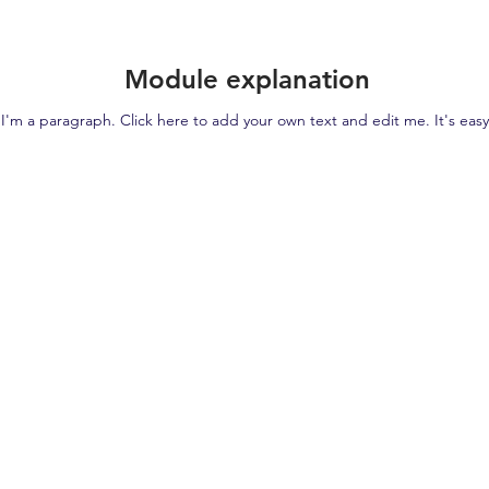
Module explanation
I'm a paragraph. Click here to add your own text and edit me. It's easy