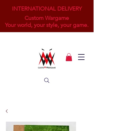
INTERNATIONAL DELIVERY
Custom Wargame
Your world, your style, your game.