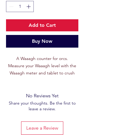
Add to Cart
Buy Now
A Waaagh counter for orcs.
Measure your Waaagh level with the
Waaagh meter and tablet to crush
your enemies!
No Reviews Yet
Share your thoughts. Be the first to
leave a review.
Leave a Review