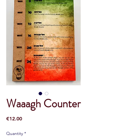
Waaagh Counter
Price
€12.00
Quantity
*