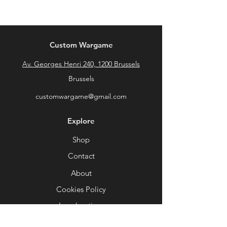
Custom Wargame
Av. Georges Henri 240, 1200 Brussels
Brussels
customwargame@gmail.com
Explore
Shop
Contact
About
Cookies Policy
Legal notices
General conditions of sale