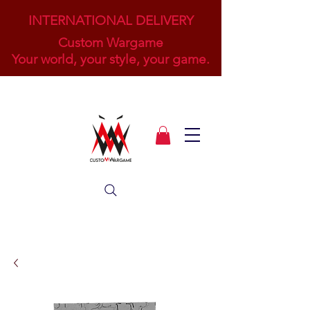
INTERNATIONAL DELIVERY
Custom Wargame
Your world, your style, your game.