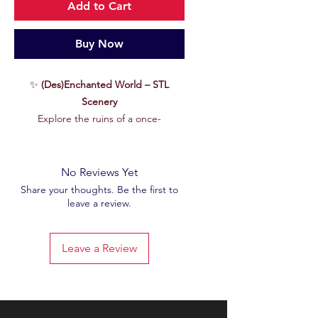
Add to Cart
Buy Now
✨
(Des)Enchanted World – STL
Scenery
Explore the ruins of a once-
enchanted world, now glazed by
uncontrollable magic.
(Des)Enchanted
World
immerses you in a frozen
No Reviews Yet
setting, crystallized by the shockwave
Share your thoughts. Be the first to
leave a review.
of a magical cataclysm. This
exclusive
STL file
, taken from our Patreon's
June 2025
set, offers you a gaming
Leave a Review
table where ancient beauty rubs
shoulders with absolute desolation.
Features :
🖨
High quality STL file