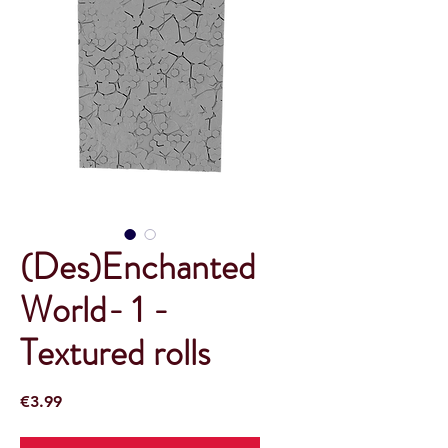
(Des)Enchanted
World- 1 -
Textured rolls
Price
€3.99