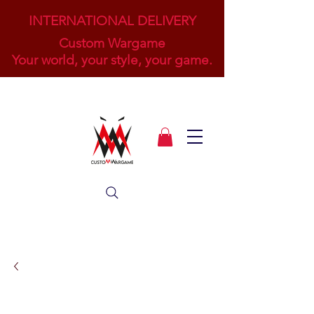
INTERNATIONAL DELIVERY
Custom Wargame
Your world, your style, your game.