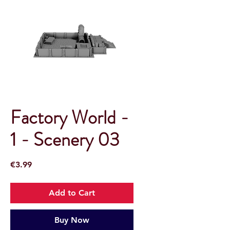
Factory World -
1 - Scenery 03
Price
€3.99
Add to Cart
Buy Now