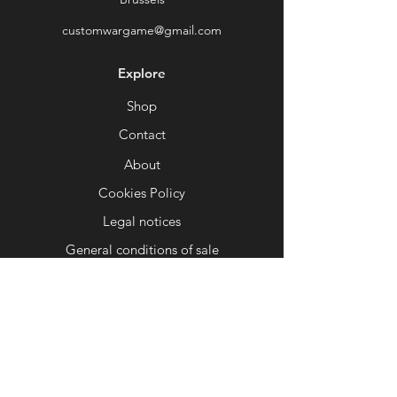
Perfect for depicting an abandoned
customwargame@gmail.com
forge, a decaying factory world, or a
deserted hive city, the dark, corrupt
Explore
atmosphere of this setting will make
your games even more intense and
Shop
narrative-driven.
Contact
⚙
Optimized for 3D printing
About
FDM and resin compatible. Tested to
ensure a balance between detail,
Cookies Policy
print robustness, and ease of
Legal notices
painting.
General conditions of sale
♻
Ideal for your mechanical, chaotic
Help
or post-apocalyptic armies
Whether you play servants of the
FAQ
Omnissiah, legions of the Warp, or
Delivery and returns
survivors of the apocalypse, this
scenery will fit perfectly with your
Shop Policy
aesthetic.
Payment methods