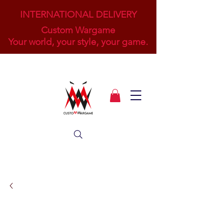
INTERNATIONAL DELIVERY
Custom Wargame
Your world, your style, your game.