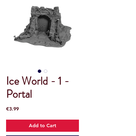
Ice World - 1 -
Portal
Price
€3.99
Add to Cart