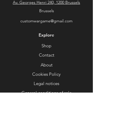
Av. Georges Henri 240, 1200 Brussels
the ice.
⚙
Optimized for printing
: Tested to
Brussels
ensure easy printing on most 3D
customwargame@gmail.com
printers (FDM and resin).
Add a spectacular dimension to your
Explore
gaming tables with this unique
element and transform each battle
Shop
into an epic worthy of the greatest
Contact
sagas!
About
📜 Custom Wargame – Your universe,
your style, your game.
Cookies Policy
Legal notices
General conditions of sale
Help
FAQ
Delivery and returns