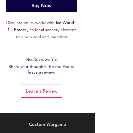
Buy Now
Dive into an icy world with
Ice World –
1 – Forest
, an ideal scenery element
to give a cold and merciless
atmosphere to your battlefields! From
the exclusive
February 2025
set on
our Patreon, this STL file is designed
No Reviews Yet
to enrich your games with terrain that
Share your thoughts. Be the first to
leave a review.
is as aesthetic as it is immersive.
Features :
🖨
High Quality STL File
: Accurately
Leave a Review
modeled for crisp, detailed 3D
printing.
🌨
Glacial Theme
: Perfect for
depicting a frozen planet, an
inhospitable landscape, or the
Custom Wargame
remains of a forgotten world beneath