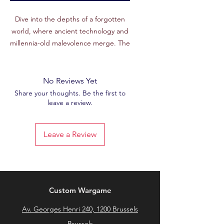
Dive into the depths of a forgotten
world, where ancient technology and
millennia-old malevolence merge. The
Necrotek World
is a striking setting,
perfect for recreating the ruins of a
techno-necrotic civilization or the
No Reviews Yet
underground complexes of immortal
Share your thoughts. Be the first to
leave a review.
cybernetic beings. From the
February
2025
Patreon set, this unique STL file
will add a dark and mysterious
Leave a Review
atmosphere to your battlefields.
Features :
🖨
High Quality STL File
: Carefully
sculpted for a detailed rendering,
Custom Wargame
faithful to the futuristic necrotic
Av. Georges Henri 240, 1200 Brussels
aesthetic.
🧱
Techno-necromantic atmosphere
:
Brussels