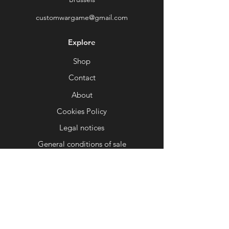
Ideal for illustrating an alien tomb, a
customwargame@gmail.com
forgotten sanctuary or a ruined
machine world.
Explore
⚙
Optimized for 3D printing
:
Designed for smooth printing on
Shop
FDM and resin printers. Tested to
Contact
ensure stability and ease of printing.
About
🕳
Inspiring modularity
: Combine it
with other elements of the same
Cookies Policy
theme to create entire complexes or
Legal notices
strategic play areas.
General conditions of sale
Give your battles a setting that is
Help
both sinister and fascinating, where
every corner of the scenery seems to
FAQ
harbor an ancient secret or a threat
Delivery and returns
lurking in the shadows...
📜
Custom Wargame – Your universe,
Shop Policy
your style, your game.
Payment methods