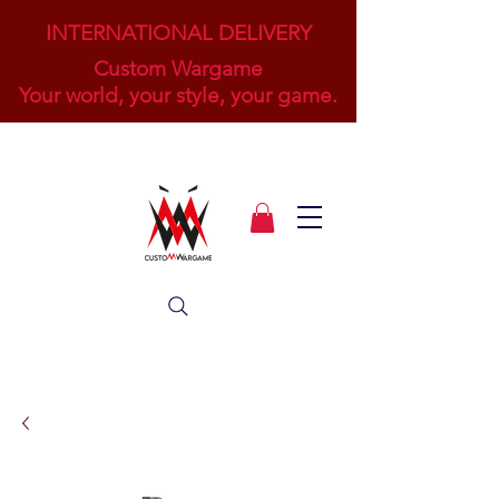
INTERNATIONAL DELIVERY
Custom Wargame
Your world, your style, your game.