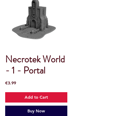
Necrotek World
- 1 - Portal
Price
€3.99
Add to Cart
Buy Now