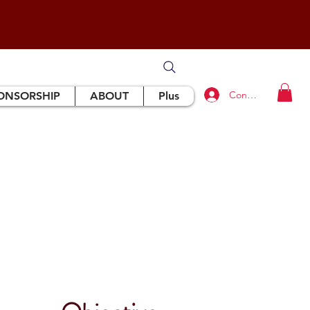
Connexion
ONSORSHIP
ABOUT
Plus