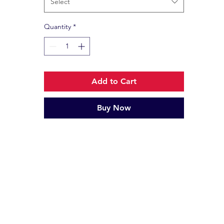
Select
Quantity
*
Add to Cart
Buy Now