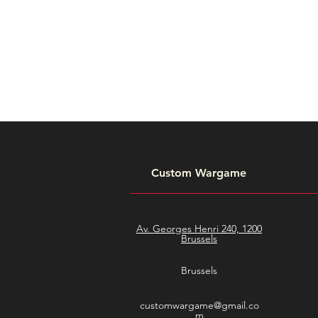
Custom Wargame
Av. Georges Henri 240, 1200
Brussels
Brussels
customwargame@gmail.co
m