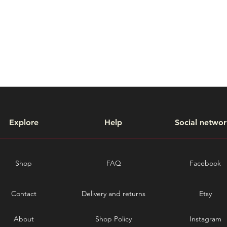
Explore
Help
Social networ
Shop
FAQ
Facebook
Contact
Delivery and returns
Etsy
About
Shop Policy
Instagram