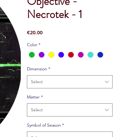
Objective -
Necrotek - 1
Price
€20.00
Color
*
Dimension
*
Select
Matter
*
Select
Symbol of Season
*