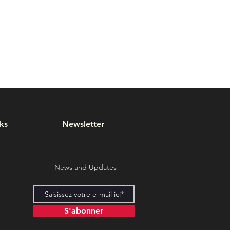
ks
Newsletter
News and Updates
S'abonner