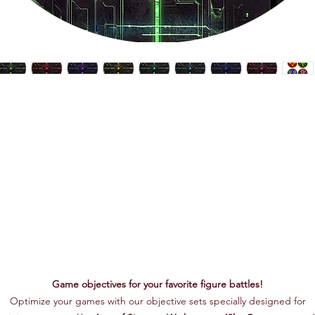
Game objectives for your favorite figure battles!
Optimize your games with our objective sets specially designed for