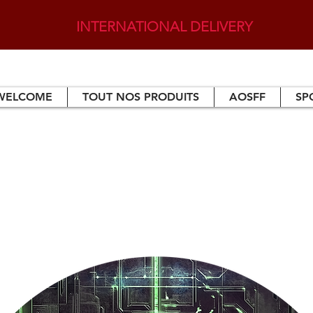
INTERNATIONAL DELIVERY
WELCOME
TOUT NOS PRODUITS
AOSFF
SP