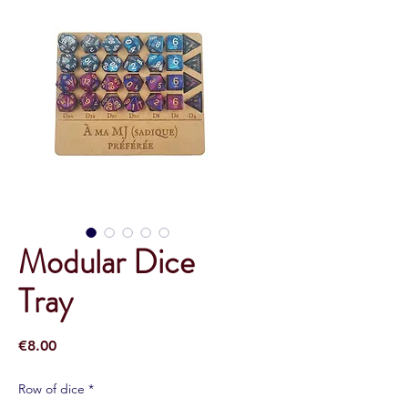
Modular Dice
Tray
Price
€8.00
Row of dice
*