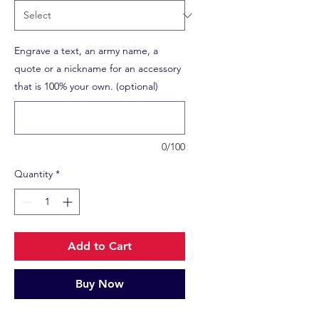
Engrave a text, an army name, a
quote or a nickname for an accessory
that is 100% your own. (optional)
0/100
Quantity
*
Add to Cart
Buy Now