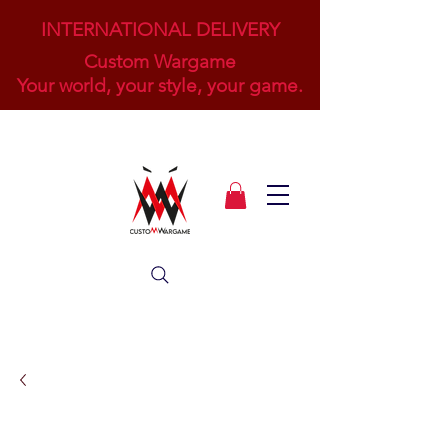
INTERNATIONAL DELIVERY
Custom Wargame
Your world, your style, your game.