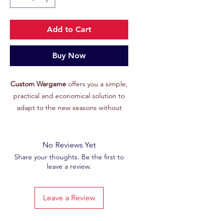
Add to Cart
Buy Now
Custom Wargame
offers you a simple,
practical and economical solution to
adapt to the new seasons without
having to replace all your objective
equipment.
The concept:
No Reviews Yet
For those who don't want to buy a
Share your thoughts. Be the first to
leave a review.
whole set of neoprene targets every
new season, Custom Wargame has
you covered. With this pack of
6 MDF
Leave a Review
tokens covered in ultra-resistant
photo paper
, you can easily adapt