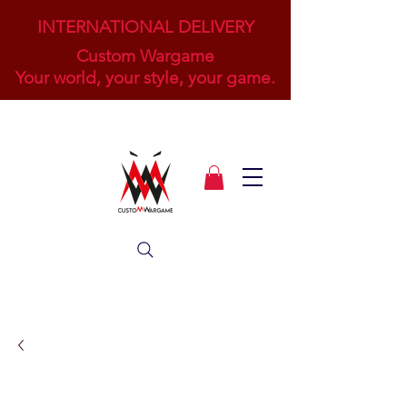
INTERNATIONAL DELIVERY
Custom Wargame
Your world, your style, your game.