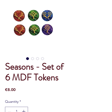
Seasons - Set of
6 MDF Tokens
Price
€8.00
Quantity
*