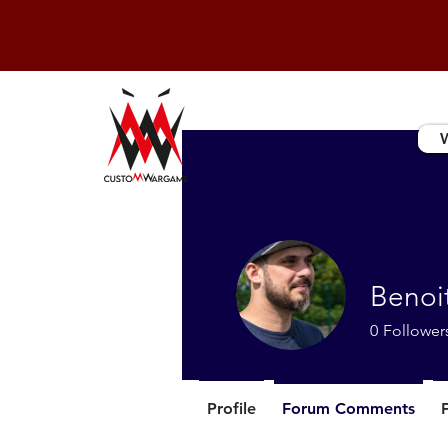
Benoi
0
Follower
Profile
Forum Comments