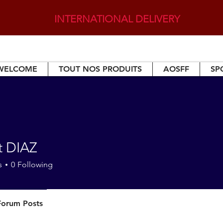
INTERNATIONAL DELIVERY
WELCOME
TOUT NOS PRODUITS
AOSFF
SP
t DIAZ
s
0
Following
Forum Posts