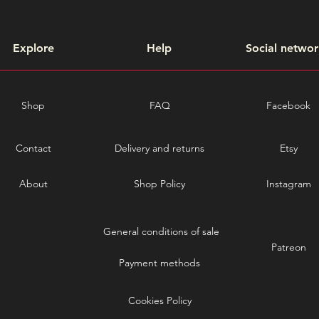
Explore
Help
Social networ
Shop
FAQ
Facebook
Contact
Delivery and returns
Etsy
About
Shop Policy
Instagram
General conditions of sale
Patreon
Payment methods
Cookies Policy