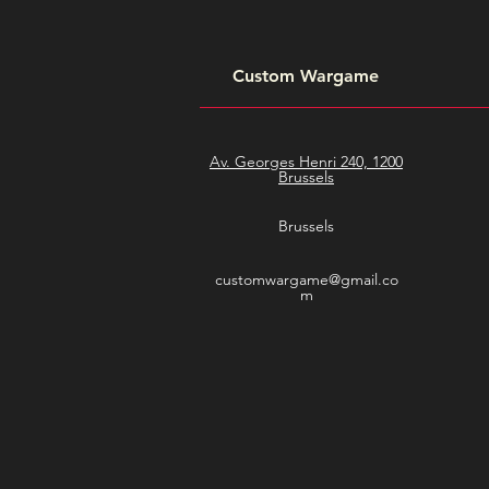
Custom Wargame
Av. Georges Henri 240, 1200
Brussels
Brussels
customwargame@gmail.co
m