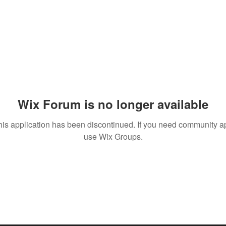
Wix Forum is no longer available
his application has been discontinued. If you need community a
use Wix Groups.