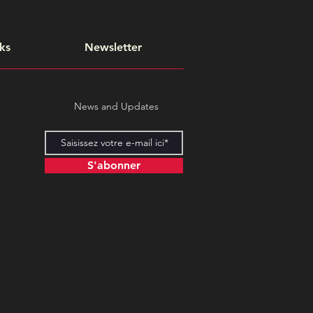
ks
Newsletter
News and Updates
S'abonner