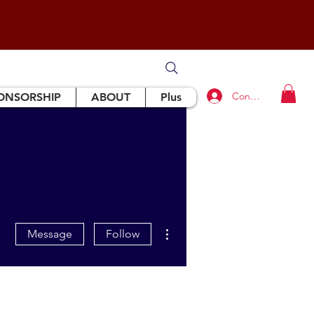
Connexion
ONSORSHIP
ABOUT
Plus
More actions
Message
Follow