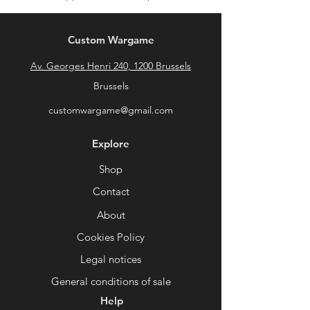
Custom Wargame
Av. Georges Henri 240, 1200 Brussels
Brussels
customwargame@gmail.com
Explore
Shop
Contact
About
Cookies Policy
Legal notices
General conditions of sale
Help