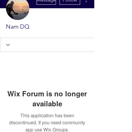
Nam DQ
Wix Forum is no longer
available
This application has been
discontinued. If you need community
app use Wix Groups.