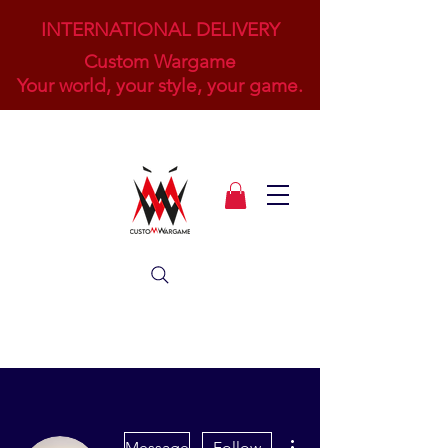
INTERNATIONAL DELIVERY
Custom Wargame
Your world, your style, your game.
More actions
Message
Follow