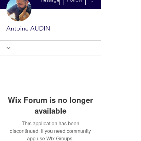
Antoine AUDIN
Wix Forum is no longer
available
This application has been
discontinued. If you need community
app use Wix Groups.