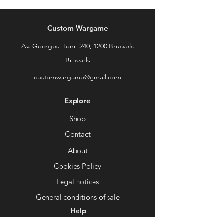
Custom Wargame
Av. Georges Henri 240, 1200 Brussels
Brussels
customwargame@gmail.com
Explore
Shop
Contact
About
Cookies Policy
Legal notices
General conditions of sale
Help