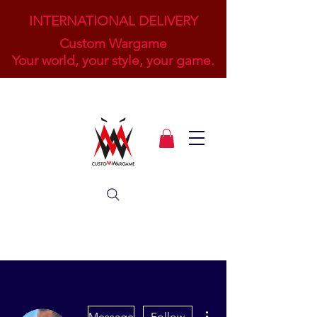
INTERNATIONAL DELIVERY
Custom Wargame
Your world, your style, your game.
More actions
Message
Follow