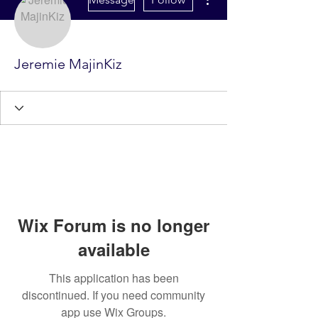
Jeremie MajinKiz
Wix Forum is no longer
available
This application has been
discontinued. If you need community
app use Wix Groups.