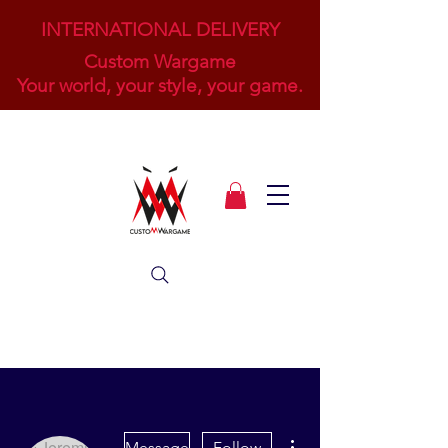
INTERNATIONAL DELIVERY
Custom Wargame
Your world, your style, your game.
More actions
Message
Follow