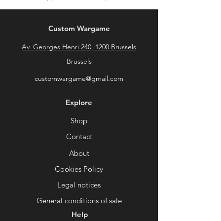
Custom Wargame
Av. Georges Henri 240, 1200 Brussels
Brussels
customwargame@gmail.com
Explore
Shop
Contact
About
Cookies Policy
Legal notices
General conditions of sale
Help