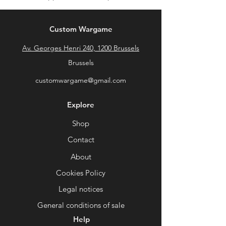
Custom Wargame
Av. Georges Henri 240, 1200 Brussels
Brussels
customwargame@gmail.com
Explore
Shop
Contact
About
Cookies Policy
Legal notices
General conditions of sale
Help