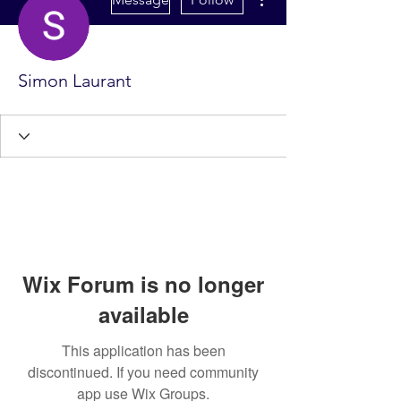
Simon Laurant
Wix Forum is no longer
available
This application has been
discontinued. If you need community
app use Wix Groups.