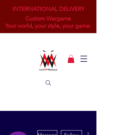
INTERNATIONAL DELIVERY
Custom Wargame
Your world, your style, your game.
More actions
Message
Follow