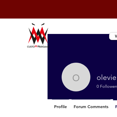
olevie
olevieils
0
Follower
Profile
Forum Comments