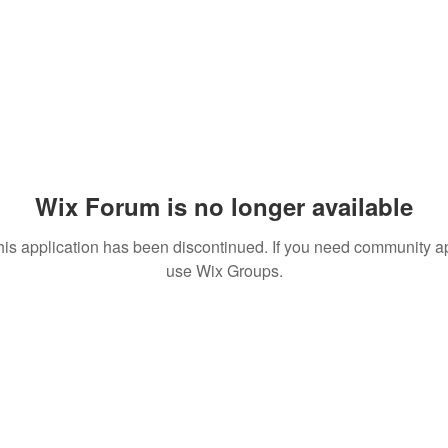
Wix Forum is no longer available
his application has been discontinued. If you need community a
use Wix Groups.