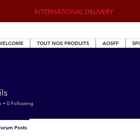
INTERNATIONAL DELIVERY
WELCOME
TOUT NOS PRODUITS
AOSFF
SP
ils
s
0
Following
Forum Posts