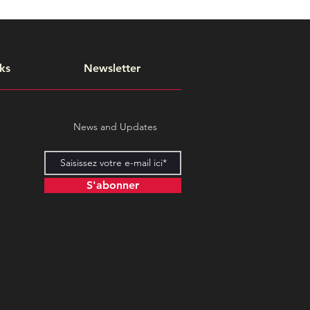
ks
Newsletter
News and Updates
S'abonner