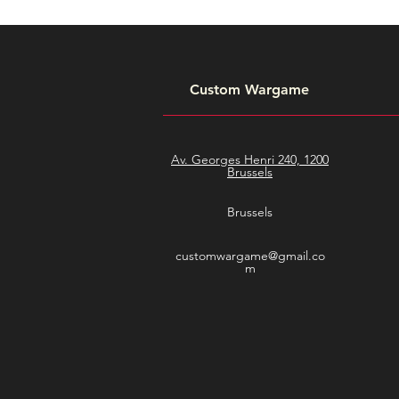
Custom Wargame
Av. Georges Henri 240, 1200
Brussels
Brussels
customwargame@gmail.co
m