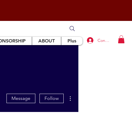
Connexion
ONSORSHIP
ABOUT
Plus
More actions
Message
Follow