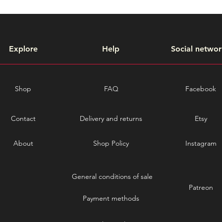
Explore
Help
Social networ
Shop
FAQ
Facebook
Contact
Delivery and returns
Etsy
About
Shop Policy
Instagram
General conditions of sale
Patreon
Payment methods