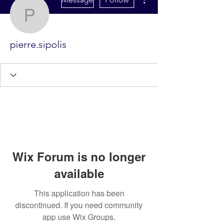
pierre.sipolis
pierre.sipolis
Wix Forum is no longer
available
This application has been
discontinued. If you need community
app use Wix Groups.