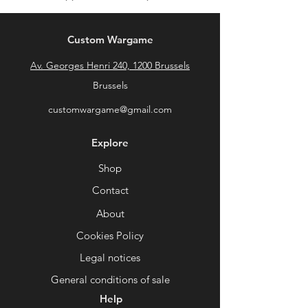
Custom Wargame
Av. Georges Henri 240, 1200 Brussels
Brussels
customwargame@gmail.com
Explore
Shop
Contact
About
Cookies Policy
Legal notices
General conditions of sale
Help