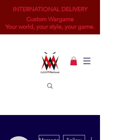
INTERNATIONAL DELIVERY
Custom Wargame
Your world, your style, your game.
More actions
Message
Follow