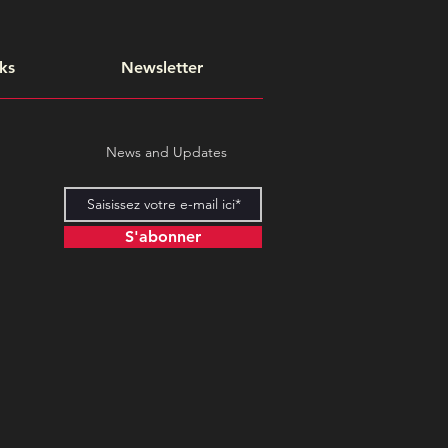
ks
Newsletter
News and Updates
S'abonner