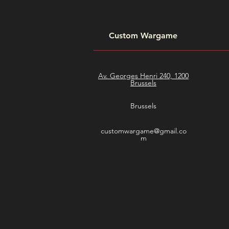
Custom Wargame
Av. Georges Henri 240, 1200
Brussels
Brussels
customwargame@gmail.co
m