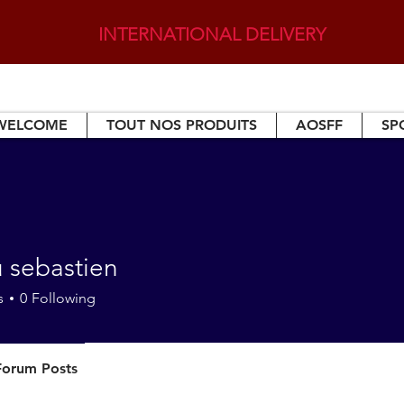
INTERNATIONAL DELIVERY
WELCOME
TOUT NOS PRODUITS
AOSFF
SP
u sebastien
s
0
Following
Forum Posts