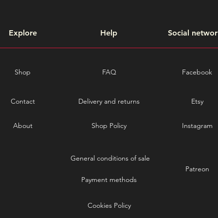
Explore
Help
Social networ
Shop
FAQ
Facebook
Contact
Delivery and returns
Etsy
About
Shop Policy
Instagram
General conditions of sale
Patreon
Payment methods
Cookies Policy