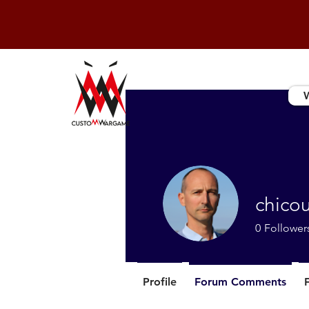
chico
0
Follower
Profile
Forum Comments