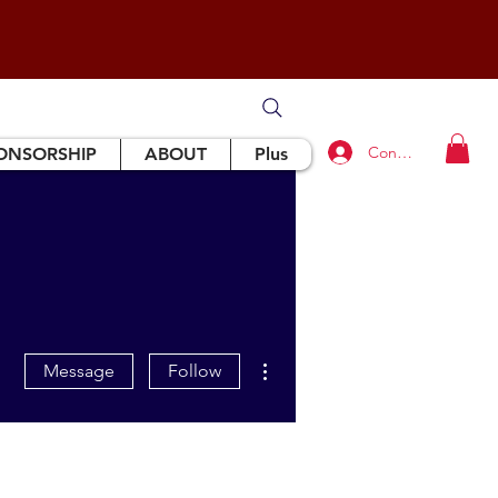
Connexion
ONSORSHIP
ABOUT
Plus
More actions
Message
Follow