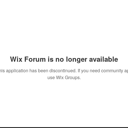
Wix Forum is no longer available
his application has been discontinued. If you need community a
use Wix Groups.